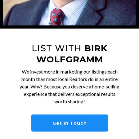
LIST WITH
BIRK
WOLFGRAMM
We invest more in marketing our listings each
month than most local Realtors do in an entire
year. Why? Because you deserve a home-selling
experience that delivers exceptional results
worth sharing!
Get In Touch