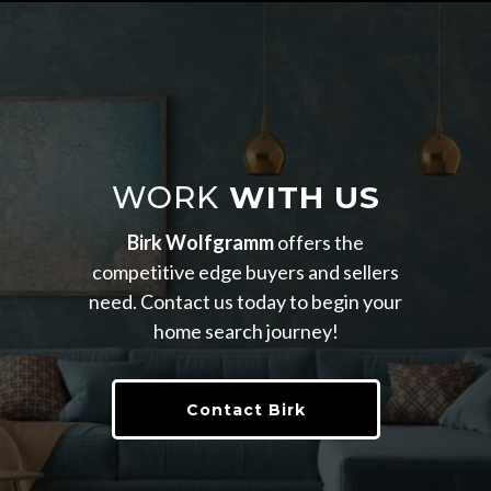
WORK
WITH US
Birk Wolfgramm
offers the
competitive edge buyers and sellers
need. Contact us today to begin your
home search journey!
Contact Birk