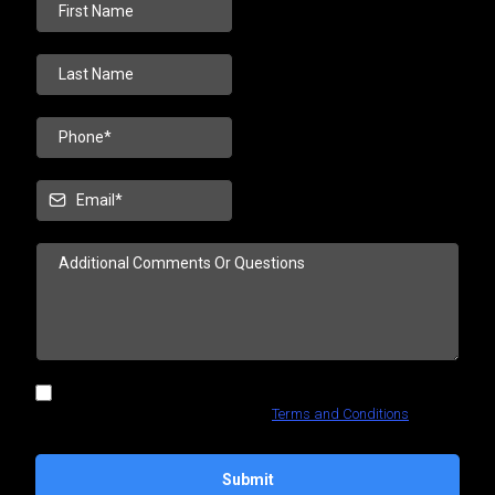
I confirm that I want to receive content from this company using
any contact information I provide.
Terms and Conditions
Submit