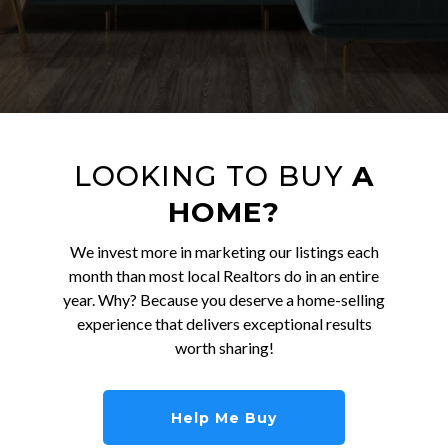
LOOKING TO BUY
A
HOME?
We invest more in marketing our listings each
month than most local Realtors do in an entire
year. Why? Because you deserve a home-selling
experience that delivers exceptional results
worth sharing!
Help Me Buy