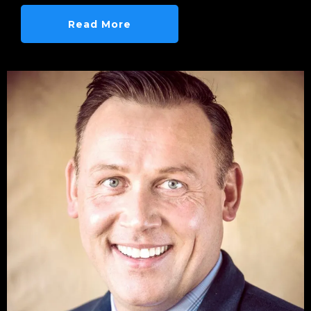
Read More