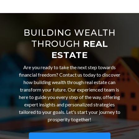
BUILDING WEALTH
THROUGH
REAL
ESTATE
Are you ready to take the next step towards
financial freedom? Contact us today to discover
how building wealth through real estate can
transform your future. Our experienced team is
here to guide you every step of the way, offering
expert insights and personalized strategies
tailored to your goals. Let's start your journey to
prosperity together!