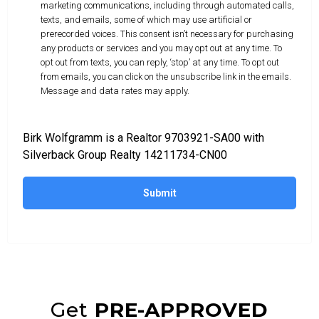
marketing communications, including through automated calls,
texts, and emails, some of which may use artificial or
prerecorded voices. This consent isn’t necessary for purchasing
any products or services and you may opt out at any time. To
opt out from texts, you can reply, ‘stop’ at any time. To opt out
from emails, you can click on the unsubscribe link in the emails.
Message and data rates may apply.
Birk Wolfgramm is a Realtor 9703921-SA00 with
Silverback Group Realty 14211734-CN00
Submit
Get
PRE-APPROVED