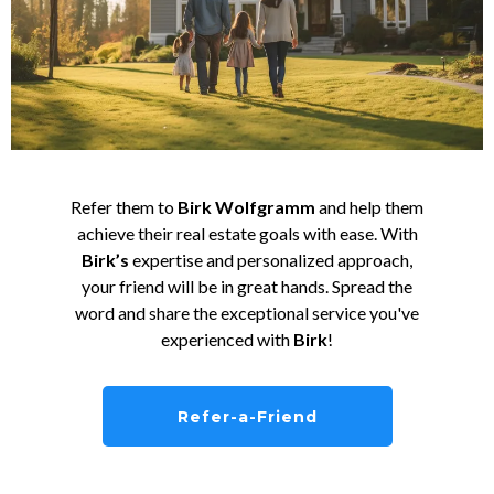
Refer them to
Birk Wolfgramm
and help them
achieve their real estate goals with ease. With
Birk’s
expertise and personalized approach,
your friend will be in great hands. Spread the
word and share the exceptional service you've
experienced with
Birk
!
Refer-a-Friend