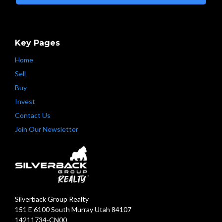
Key Pages
Home
Sell
Buy
Invest
Contact Us
Join Our Newsletter
Silverback Group Realty
151 E 6100 South Murray Utah 84107
14211734-CN00