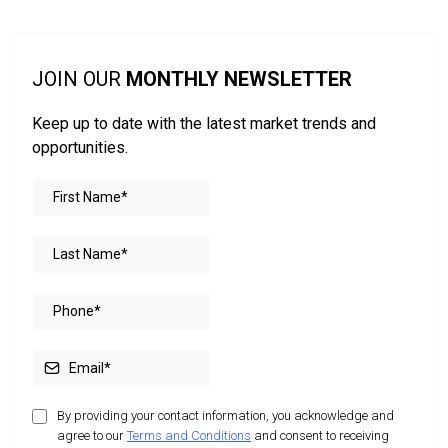
JOIN OUR
MONTHLY NEWSLETTER
Keep up to date with the latest market trends and
opportunities.
By providing your contact information, you acknowledge and
agree to our
Terms and Conditions
and consent to receiving