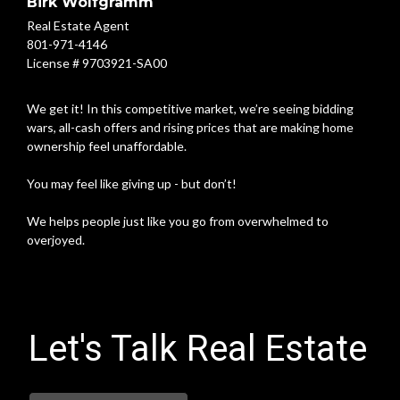
Birk Wolfgramm
Real Estate Agent
801-971-4146
License # 9703921-SA00
We get it! In this competitive market, we’re seeing bidding
wars, all-cash offers and rising prices that are making home
ownership feel unaffordable.
You may feel like giving up - but don’t!
We helps people just like you go from overwhelmed to
overjoyed.
Let's Talk Real Estate