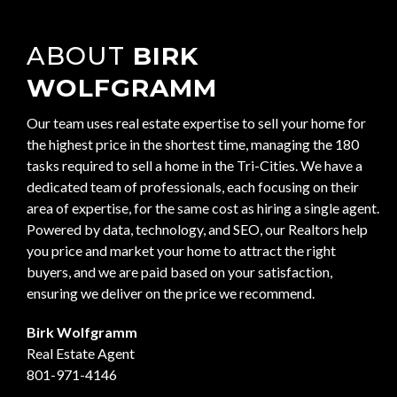
ABOUT
BIRK
WOLFGRAMM
Our team uses real estate expertise to sell your home for
the highest price in the shortest time, managing the 180
tasks required to sell a home in the Tri-Cities. We have a
dedicated team of professionals, each focusing on their
area of expertise, for the same cost as hiring a single agent.
Powered by data, technology, and SEO, our Realtors help
you price and market your home to attract the right
buyers, and we are paid based on your satisfaction,
ensuring we deliver on the price we recommend.
Birk Wolfgramm
Real Estate Agent
801-971-4146