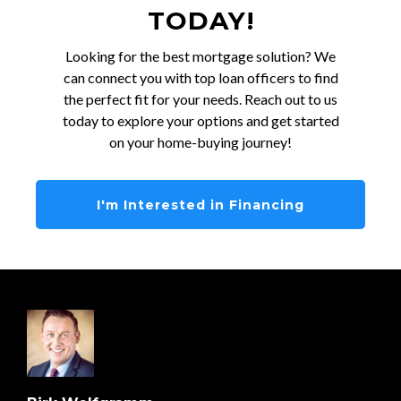
TODAY!
Looking for the best mortgage solution? We
can connect you with top loan officers to find
the perfect fit for your needs. Reach out to us
today to explore your options and get started
on your home-buying journey!
I'm Interested in Financing