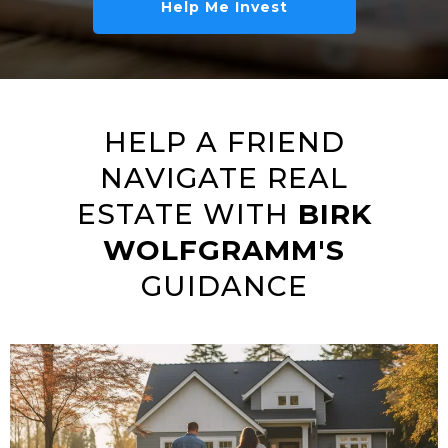
Help Me Invest
HELP A FRIEND
NAVIGATE REAL
ESTATE WITH
BIRK
WOLFGRAMM'S
GUIDANCE