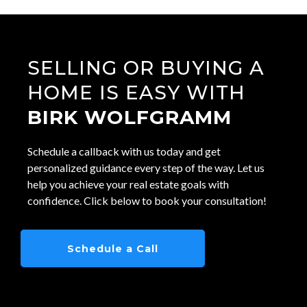
SELLING OR BUYING A
HOME IS EASY WITH
BIRK WOLFGRAMM
Schedule a callback with us today and get
personalized guidance every step of the way. Let us
help you achieve your real estate goals with
confidence. Click below to book your consultation!
Schedule a Call