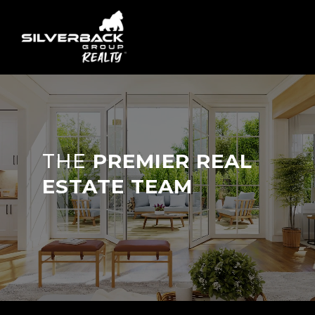
THE
PREMIER REAL
ESTATE TEAM